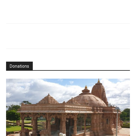
Donations