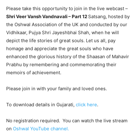
Please take this opportunity to join in the live webcast –
Shri Veer Vansh Vandnavali – Part 12
Satsang, hosted by
the Oshwal Association of the UK and conducted by our
Vidhikaar, Pujya Shri Jayeshbhai Shah, when he will
depict the life stories of great souls. Let us all, pay
homage and appreciate the great souls who have
enhanced the glorious history of the Shaasan of Mahavir
Prabhu by remembering and commemorating their
memoirs of achievement.
Please join in with your family and loved ones.
To download details in Gujarati,
click here
.
No registration required. You can watch the live stream
on
Oshwal YouTube channel.