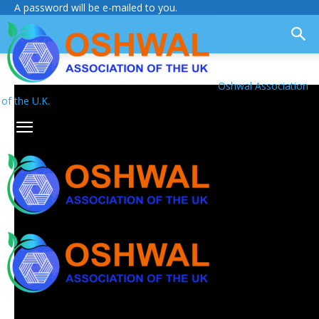
A password will be e-mailed to you.
Oshwal Association
of the U.K.