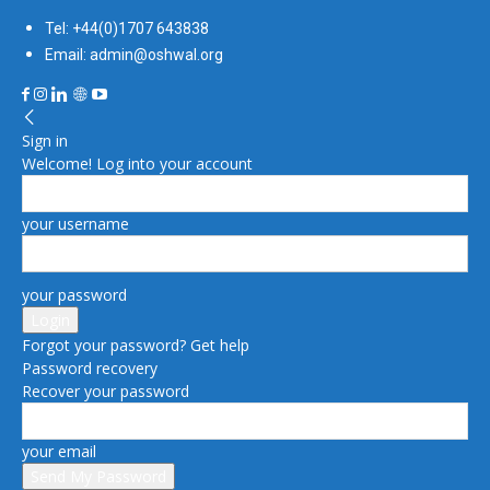
Tel: +44(0)1707 643838
Email: admin@oshwal.org
Sign in
Welcome! Log into your account
your username
your password
Forgot your password? Get help
Password recovery
Recover your password
your email