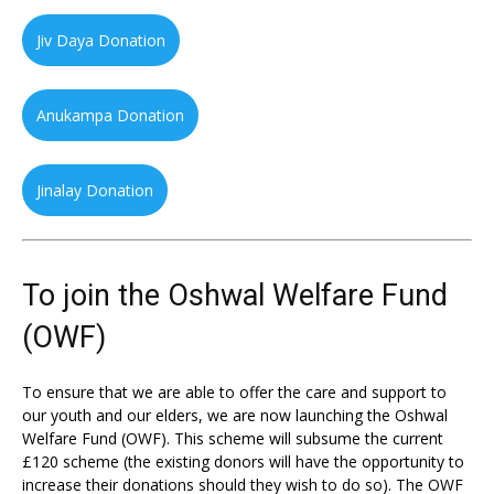
Jiv Daya Donation
Anukampa Donation
Jinalay Donation
To join the Oshwal Welfare Fund
(OWF)
To ensure that we are able to offer the care and support to
our youth and our elders, we are now launching the Oshwal
Welfare Fund (OWF). This scheme will subsume the current
£120 scheme (the existing donors will have the opportunity to
increase their donations should they wish to do so). The OWF