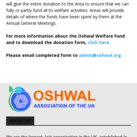
will give the entire donation to the Area to ensure that we can
fully or partly fund all its welfare activities. Areas will provide
details of where the funds have been spent by them at the
Annual General Meetings.
For more information about the Oshwal Welfare Fund
and to download the donation form,
click here.
Please email completed form to
admin@oshwal.org
ABOUT US
We are the largest Jain organisation in the UK, established in