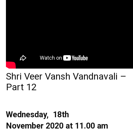
Shri Veer Vansh Vandnavali –
Part 12
Wednesday, 18th
November
2020 at 11.00 am