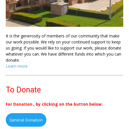
It is the generosity of members of our community that make
our work possible. We rely on your continued support to keep
us going. If you would like to support our work, please donate
whatever you can. We have different funds into which you can
donate.
Learn more
To Donate
For Donation , by clicking on the button below.
General Donation