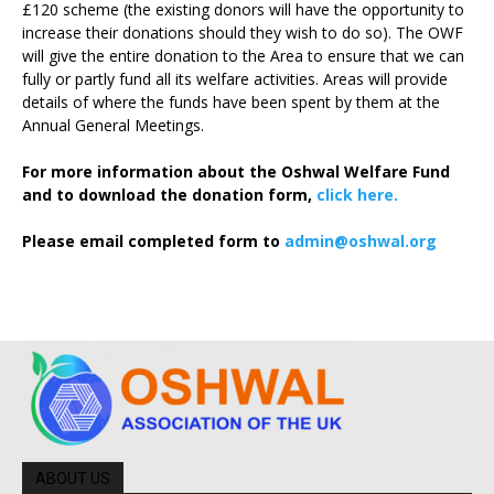
£120 scheme (the existing donors will have the opportunity to
increase their donations should they wish to do so). The OWF
will give the entire donation to the Area to ensure that we can
fully or partly fund all its welfare activities. Areas will provide
details of where the funds have been spent by them at the
Annual General Meetings.
For more information about the Oshwal Welfare Fund
and to download the donation form,
click here.
Please email completed form to
admin@oshwal.org
ABOUT US