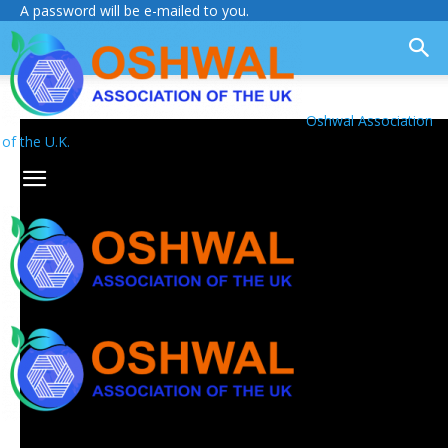
A password will be e-mailed to you.
Oshwal Association
of the U.K.