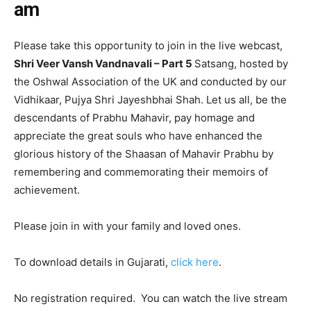
am
Please take this opportunity to join in the live webcast,
Shri Veer Vansh Vandnavali – Part 5
Satsang, hosted by
the Oshwal Association of the UK and conducted by our
Vidhikaar, Pujya Shri Jayeshbhai Shah. Let us all, be the
descendants of Prabhu Mahavir, pay homage and
appreciate the great souls who have enhanced the
glorious history of the Shaasan of Mahavir Prabhu by
remembering and commemorating their memoirs of
achievement.
Please join in with your family and loved ones.
To download details in Gujarati,
click here
.
No registration required. You can watch the live stream