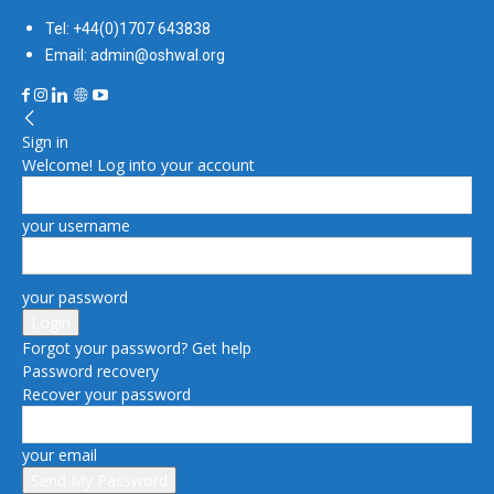
Tel: +44(0)1707 643838
Email: admin@oshwal.org
Sign in
Welcome! Log into your account
your username
your password
Forgot your password? Get help
Password recovery
Recover your password
your email