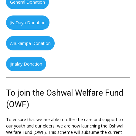
General Donation
Jiv Daya Donation
Anukampa Donation
Jinalay Donation
To join the Oshwal Welfare Fund
(OWF)
To ensure that we are able to offer the care and support to
our youth and our elders, we are now launching the Oshwal
Welfare Fund (OWF). This scheme will subsume the current