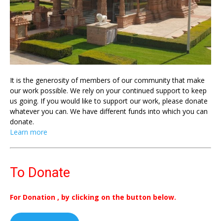
It is the generosity of members of our community that make
our work possible. We rely on your continued support to keep
us going. If you would like to support our work, please donate
whatever you can. We have different funds into which you can
donate.
Learn more
To Donate
For Donation , by clicking on the button below.