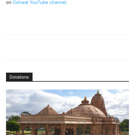
on
Oshwal YouTube channel.
Donations