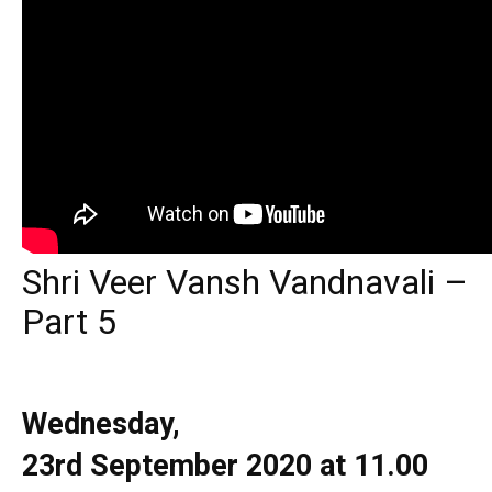
Shri Veer Vansh Vandnavali –
Part 5
Wednesday,
23rd
September
2020 at 11.00