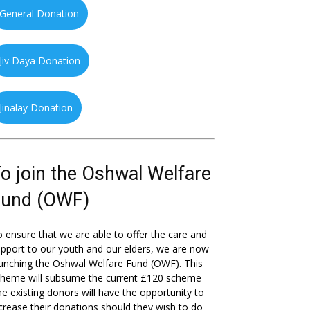
General Donation
Jiv Daya Donation
Jinalay Donation
o join the Oshwal Welfare
Fund (OWF)
 ensure that we are able to offer the care and
pport to our youth and our elders, we are now
unching the Oshwal Welfare Fund (OWF). This
cheme will subsume the current £120 scheme
he existing donors will have the opportunity to
crease their donations should they wish to do