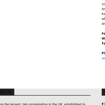
so
Ar
it
wh
An
F
W
f
P
a
OUT US
re the largest Jain organisation in the UK, established in