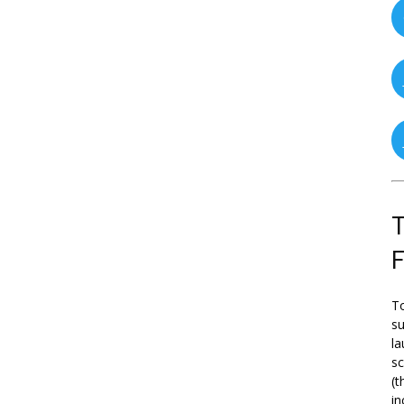
T
To
su
la
s
(t
in