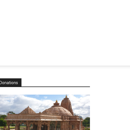
Donations