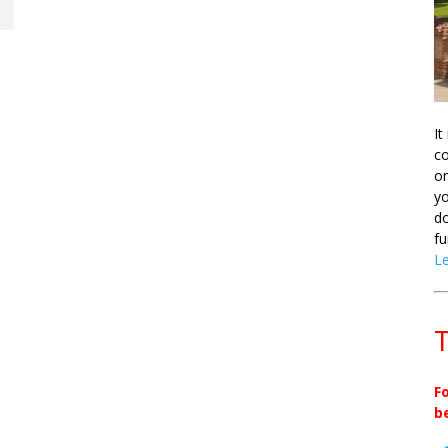
It
co
on
yo
do
fu
L
T
F
b