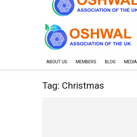
ABOUT US
MEMBERS
BLOG
MEDIA
Tag: Christmas