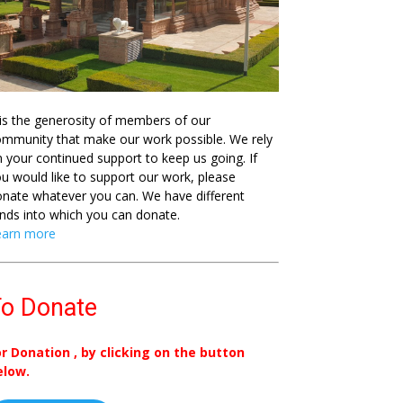
 is the generosity of members of our
mmunity that make our work possible. We rely
 your continued support to keep us going. If
u would like to support our work, please
nate whatever you can. We have different
nds into which you can donate.
earn more
o Donate
or Donation , by clicking on the button
elow.