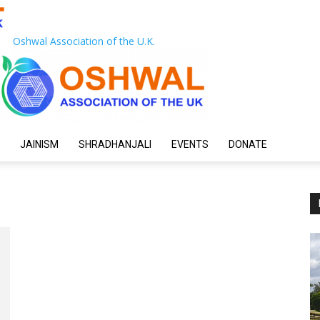
Oshwal Association of the U.K.
JAINISM
SHRADHANJALI
EVENTS
DONATE