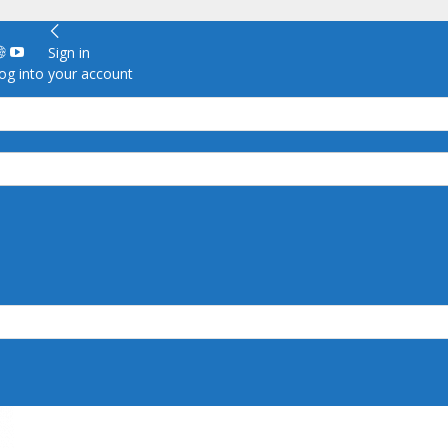
Sign in
g into your account