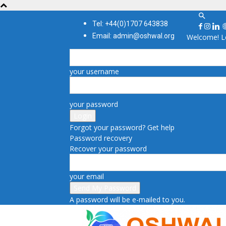
Tel: +44(0)1707 643838
Email: admin@oshwal.org
Welcome! Lo
your username
your password
Forgot your password? Get help
Password recovery
Recover your password
your email
A password will be e-mailed to you.