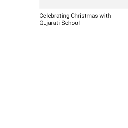
Celebrating Christmas with
Gujarati School