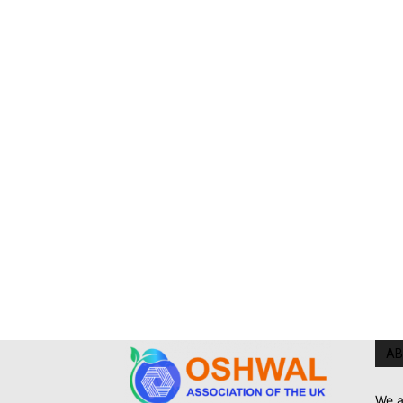
AB
We a