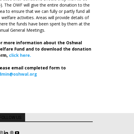
). The OWF will give the entire donation to the
ea to ensure that we can fully or partly fund all
s welfare activities. Areas will provide details of
ere the funds have been spent by them at the
nual General Meetings.
or more information about the Oshwal
elfare Fund and to download the donation
orm,
click here.
lease email completed form to
dmin@oshwal.org
FOLLOW US