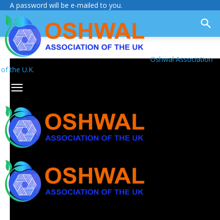
A password will be e-mailed to you.
Oshwal Association
of the U.K.