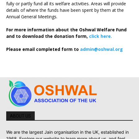
fully or partly fund all its welfare activities. Areas will provide
details of where the funds have been spent by them at the
Annual General Meetings.
For more information about the Oshwal Welfare Fund
and to download the donation form,
click here.
Please email completed form to
admin@oshwal.org
ABOUT US
We are the largest Jain organisation in the UK, established in
1968. Explore our website to learn more about us, and feel