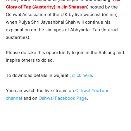
Glory of Tap (Austerity) in Jin Shaasan
’
,
hosted by the
Oshwal Association of the U.K by live webcast (online),
when Pujya Shri Jayeshbhai Shah will continue his
explanation on the six types of Abhyantar Tap (Internal
austerities).
Please do take this opportunity to join in the Satsang and
inspire others to do so.
To download details in Gujarati,
click here
.
You can watch the live stream on
Oshwal YouTube
channel
and on
Oshwal Facebook Page
.