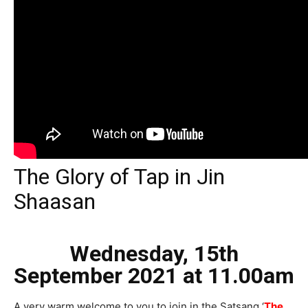
The Glory of Tap in Jin
Shaasan
Wednesday, 15th
September 2021
at 11.00am
A very warm welcome to you to join in the Satsang ‘
The