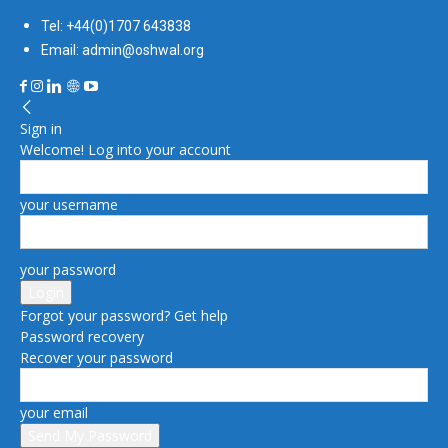
Tel: +44(0)1707 643838
Email: admin@oshwal.org
Sign in
Welcome! Log into your account
your username
your password
Forgot your password? Get help
Password recovery
Recover your password
your email