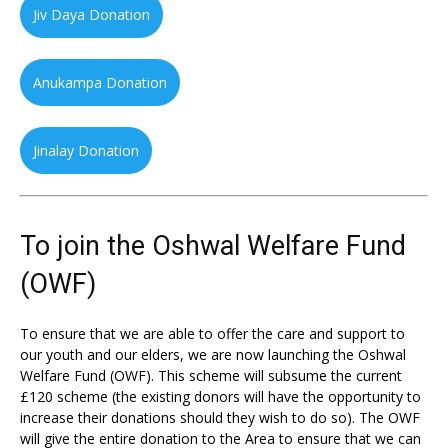
Jiv Daya Donation
Anukampa Donation
Jinalay Donation
To join the Oshwal Welfare Fund
(OWF)
To ensure that we are able to offer the care and support to
our youth and our elders, we are now launching the Oshwal
Welfare Fund (OWF). This scheme will subsume the current
£120 scheme (the existing donors will have the opportunity to
increase their donations should they wish to do so). The OWF
will give the entire donation to the Area to ensure that we can