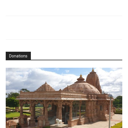
Donations