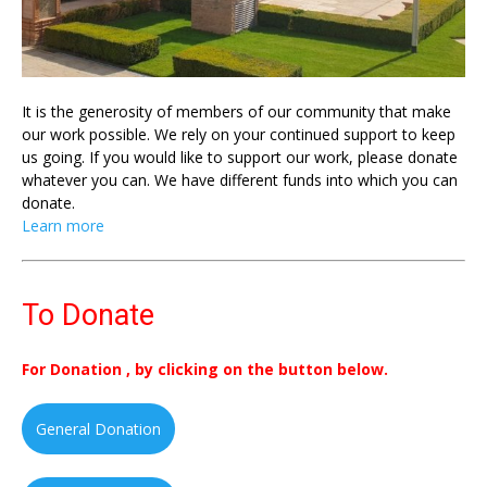
It is the generosity of members of our community that make
our work possible. We rely on your continued support to keep
us going. If you would like to support our work, please donate
whatever you can. We have different funds into which you can
donate.
Learn more
To Donate
For Donation , by clicking on the button below.
General Donation