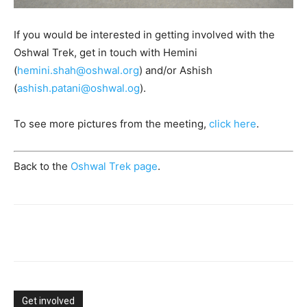
If you would be interested in getting involved with the
Oshwal Trek, get in touch with Hemini
(
hemini.shah@oshwal.org
) and/or Ashish
(
ashish.patani@oshwal.og
).
To see more pictures from the meeting,
click here
.
Back to the
Oshwal Trek page
.
Get involved