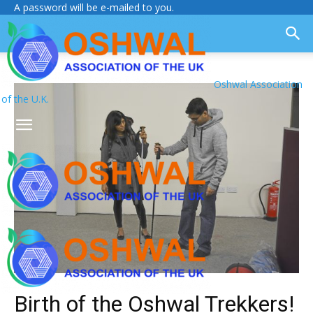
A password will be e-mailed to you.
Oshwal Association
of the U.K.
Birth of the Oshwal Trekkers!