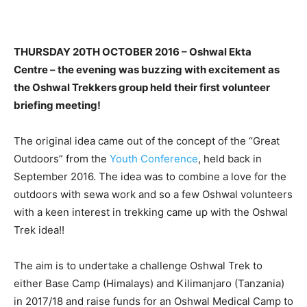
THURSDAY 20TH OCTOBER 2016 – Oshwal Ekta
Centre – the evening was buzzing with excitement as
the Oshwal Trekkers group held their first volunteer
briefing meeting!
The original idea came out of the concept of the “Great
Outdoors” from the
Youth Conference
, held back in
September 2016. The idea was to combine a love for the
outdoors with sewa work and so a few Oshwal volunteers
with a keen interest in trekking came up with the Oshwal
Trek idea!!
The aim is to undertake a challenge Oshwal Trek to
either Base Camp (Himalays) and Kilimanjaro (Tanzania)
in 2017/18 and raise funds for an Oshwal Medical Camp to