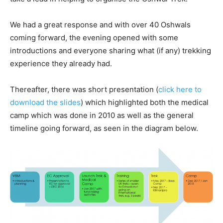
We had a great response and with over 40 Oshwals
coming forward, the evening opened with some
introductions and everyone sharing what (if any) trekking
experience they already had.
Thereafter, there was short presentation (
click here to
download the slides
) which highlighted both the medical
camp which was done in 2010 as well as the general
timeline going forward, as seen in the diagram below.