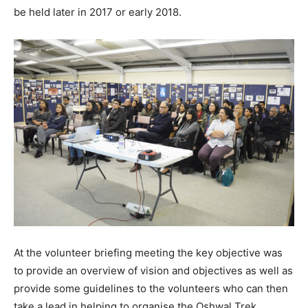
be held later in 2017 or early 2018.
At the volunteer briefing meeting the key objective was
to provide an overview of vision and objectives as well as
provide some guidelines to the volunteers who can then
take a lead in helping to organise the Oshwal Trek.