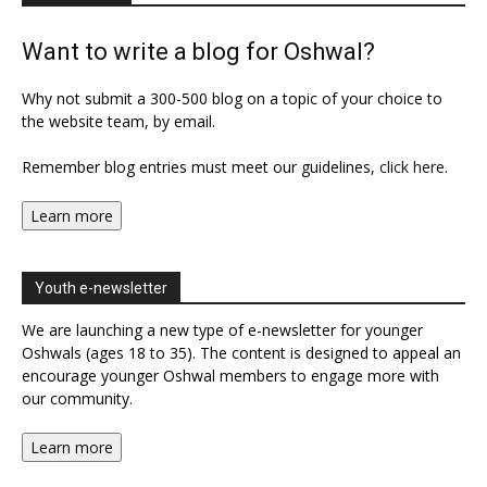
Want to write a blog for Oshwal?
Why not submit a 300-500 blog on a topic of your choice to
the website team, by email.
Remember blog entries must meet our guidelines,
click here
.
Learn more
Youth e-newsletter
We are launching a new type of e-newsletter for younger
Oshwals (ages 18 to 35). The content is designed to appeal an
encourage younger Oshwal members to engage more with
our community.
Learn more