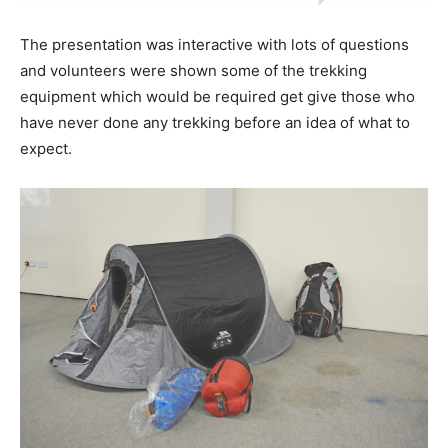
The presentation was interactive with lots of questions
and volunteers were shown some of the trekking
equipment which would be required get give those who
have never done any trekking before an idea of what to
expect.