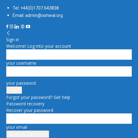
Tel: +44(0)1707 643838
Email: admin@oshwal.org
Sign in
Welcome! Log into your account
your username
your password
Forgot your password? Get help
Password recovery
Recover your password
your email