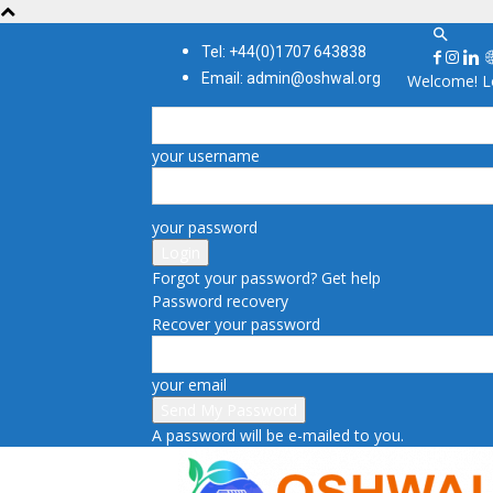
Tel: +44(0)1707 643838
Email: admin@oshwal.org
Welcome! Lo
your username
your password
Forgot your password? Get help
Password recovery
Recover your password
your email
A password will be e-mailed to you.