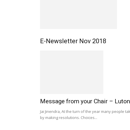
E-Newsletter Nov 2018
Message from your Chair – Luton
Jai Jinendra, At the turn of the year many people tak
by making resolutions. Choices...