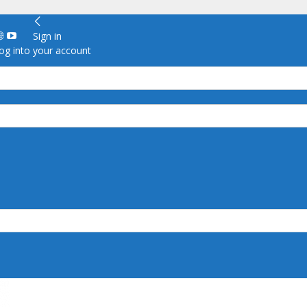
Sign in
g into your account