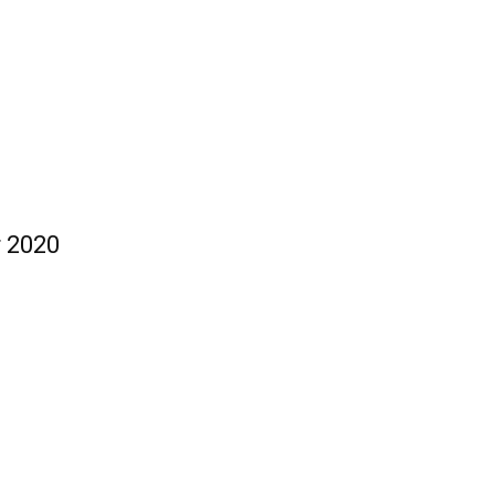
r 2020