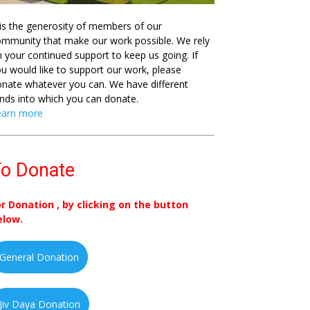
 is the generosity of members of our
mmunity that make our work possible. We rely
 your continued support to keep us going. If
u would like to support our work, please
nate whatever you can. We have different
nds into which you can donate.
earn more
o Donate
or Donation , by clicking on the button
elow.
General Donation
Jiv Daya Donation