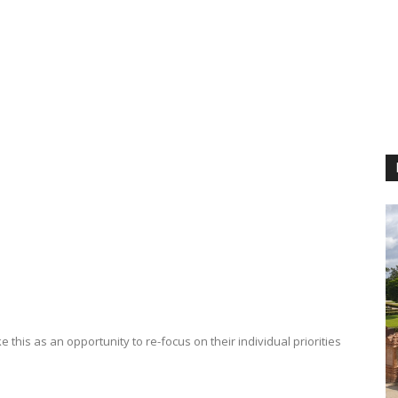
e this as an opportunity to re-focus on their individual priorities