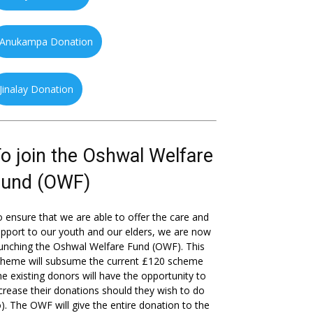
Anukampa Donation
Jinalay Donation
o join the Oshwal Welfare
Fund (OWF)
 ensure that we are able to offer the care and
pport to our youth and our elders, we are now
unching the Oshwal Welfare Fund (OWF). This
cheme will subsume the current £120 scheme
he existing donors will have the opportunity to
crease their donations should they wish to do
). The OWF will give the entire donation to the