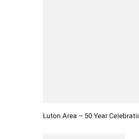
Luton Area – 50 Year Celebrati