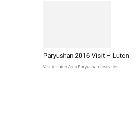
Paryushan 2016 Visit – Luton
Visit to Luton Area Paryushan festivities.