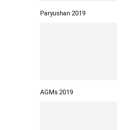
Paryushan 2019
AGMs 2019