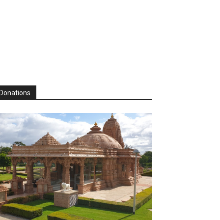
Donations