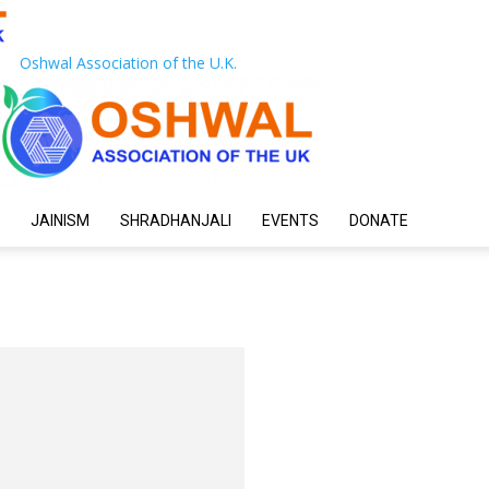
Oshwal Association of the U.K.
JAINISM
SHRADHANJALI
EVENTS
DONATE