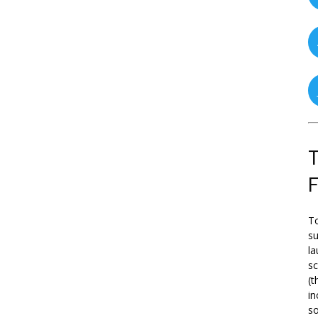
T
To
su
la
s
(t
in
so