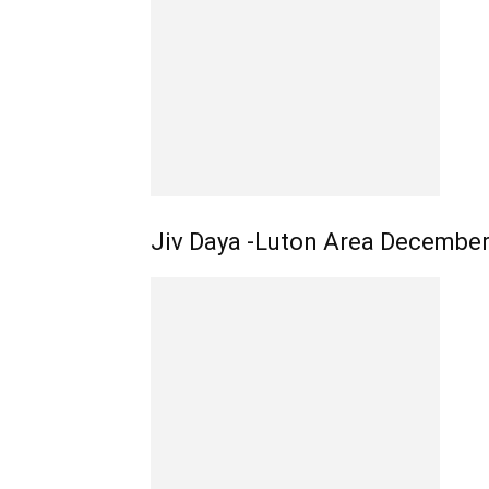
Jiv Daya -Luton Area Decembe