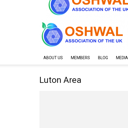
ABOUT US
MEMBERS
BLOG
MEDIA
Luton Area