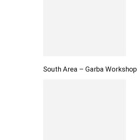
South Area – Garba Workshop