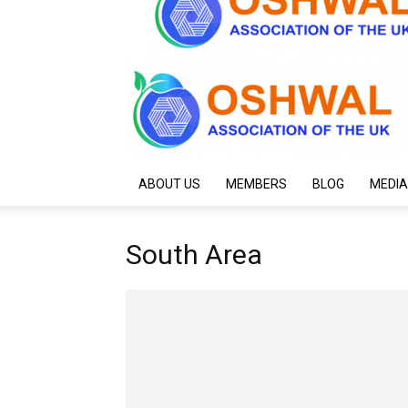
ABOUT US
MEMBERS
BLOG
MEDIA
South Area