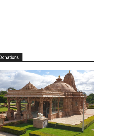
Donations