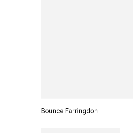
Bounce Farringdon