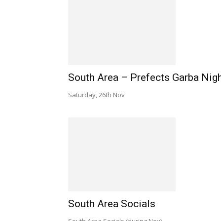
South Area – Prefects Garba Nig
Saturday, 26th Nov
South Area Socials