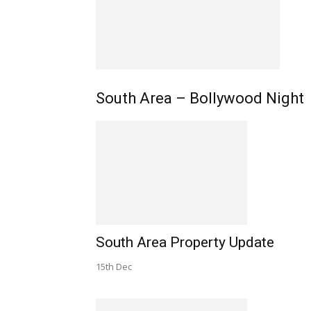
South Area – Bollywood Night
South Area Property Update
15th Dec