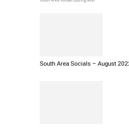
South Area Socials (during Nov)
South Area Socials – August 202