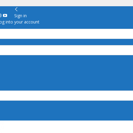
Sign in
g into your account