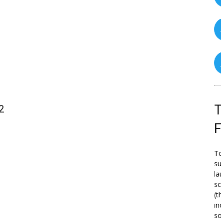
T
2
To
su
la
s
(t
in
so