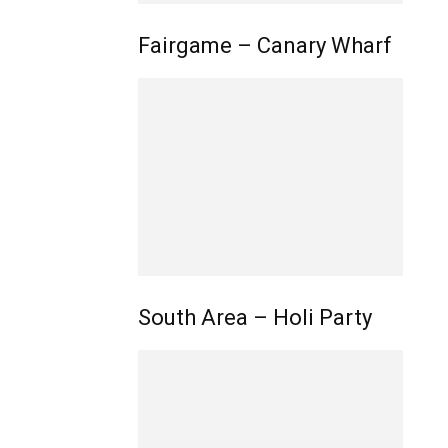
Fairgame – Canary Wharf
South Area – Holi Party