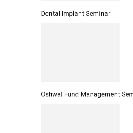
Dental Implant Seminar
Oshwal Fund Management Sem