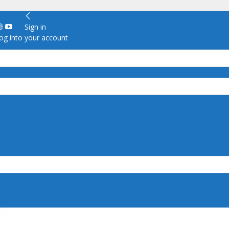
Sign in
g into your account