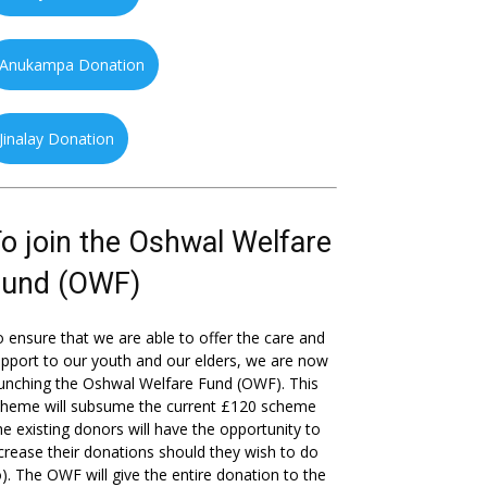
Anukampa Donation
Jinalay Donation
o join the Oshwal Welfare
Fund (OWF)
 ensure that we are able to offer the care and
pport to our youth and our elders, we are now
unching the Oshwal Welfare Fund (OWF). This
cheme will subsume the current £120 scheme
he existing donors will have the opportunity to
crease their donations should they wish to do
). The OWF will give the entire donation to the