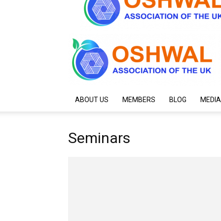
ABOUT US
MEMBERS
BLOG
MEDIA
Seminars