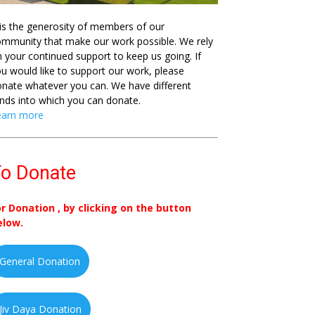
 is the generosity of members of our
mmunity that make our work possible. We rely
 your continued support to keep us going. If
u would like to support our work, please
nate whatever you can. We have different
nds into which you can donate.
earn more
o Donate
or Donation , by clicking on the button
elow.
General Donation
Jiv Daya Donation