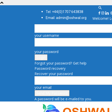
Tel: +44(0)1707 643838
Email: admin@oshwal.org
Welcome! Lo
your username
your password
Forgot your password? Get help
Password recovery
Recover your password
your email
A password will be e-mailed to you.