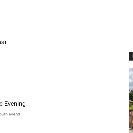
nar
e Evening
Youth event!