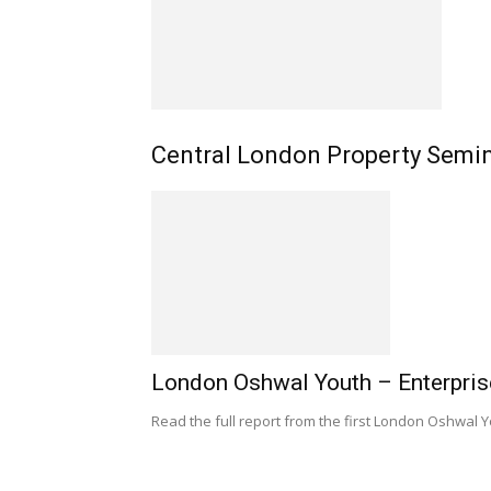
Central London Property Semi
London Oshwal Youth – Enterpris
Read the full report from the first London Oshwal 