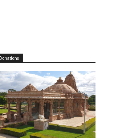
Donations