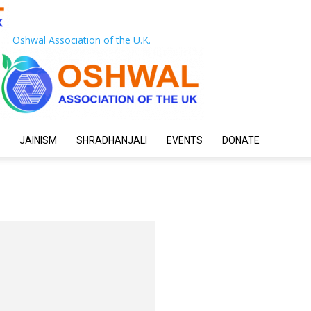
Oshwal Association of the U.K.
JAINISM
SHRADHANJALI
EVENTS
DONATE