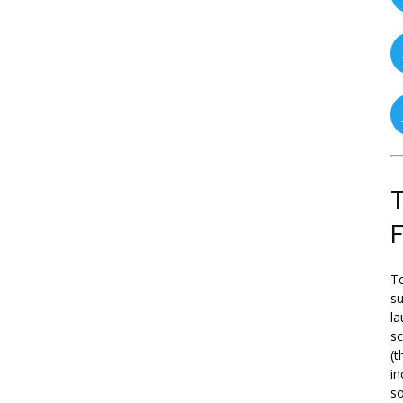
T
To
su
la
s
(t
in
so