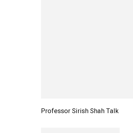
Professor Sirish Shah Talk