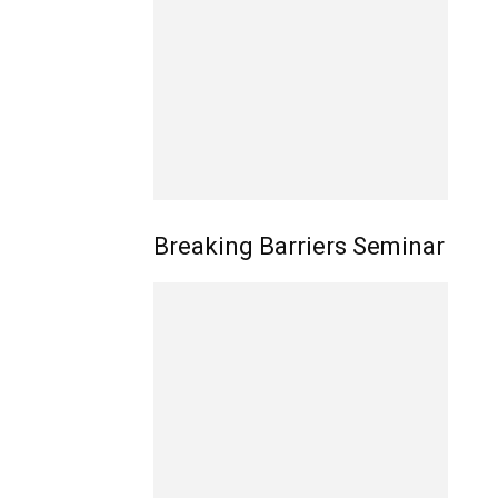
Breaking Barriers Seminar