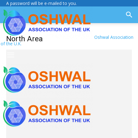
A password will be e-mailed to you.
Oshwal Association
North Area
of the U.K.