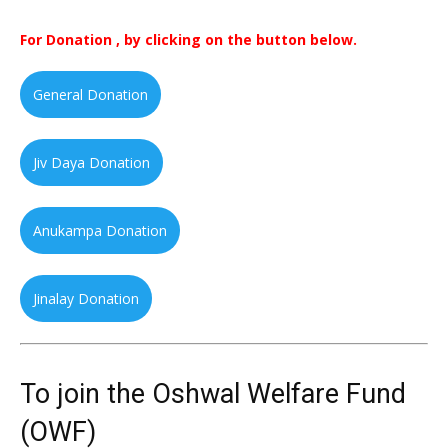
For Donation , by clicking on the button below.
General Donation
Jiv Daya Donation
Anukampa Donation
Jinalay Donation
To join the Oshwal Welfare Fund
(OWF)