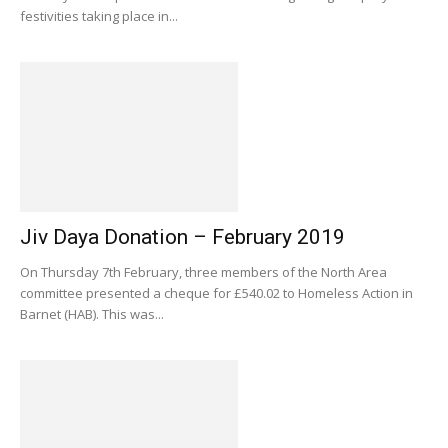
festivities taking place in...
Jiv Daya Donation – February 2019
On Thursday 7th February, three members of the North Area
committee presented a cheque for £540.02 to Homeless Action in
Barnet (HAB). This was...