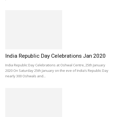
India Republic Day Celebrations Jan 2020
India Republic Day Celebrations at Oshwal Centre, 25th January
2020 On Saturday 25th January on the eve of India’s Republic Day
nearly 300 Oshwals and...