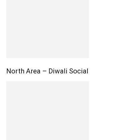
North Area – Diwali Social