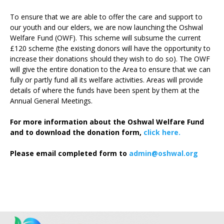
To ensure that we are able to offer the care and support to
our youth and our elders, we are now launching the Oshwal
Welfare Fund (OWF). This scheme will subsume the current
£120 scheme (the existing donors will have the opportunity to
increase their donations should they wish to do so). The OWF
will give the entire donation to the Area to ensure that we can
fully or partly fund all its welfare activities. Areas will provide
details of where the funds have been spent by them at the
Annual General Meetings.
For more information about the Oshwal Welfare Fund
and to download the donation form,
click here.
Please email completed form to
admin@oshwal.org