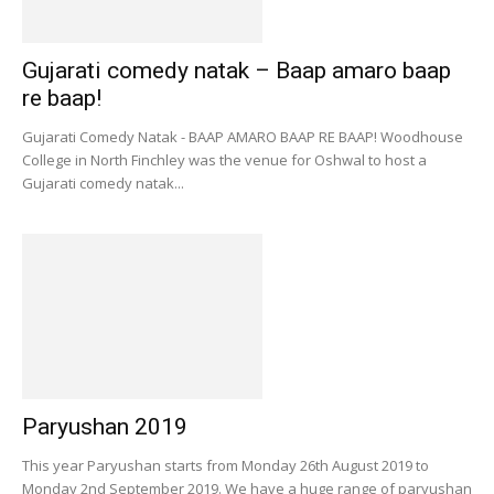
Gujarati comedy natak – Baap amaro baap
re baap!
Gujarati Comedy Natak - BAAP AMARO BAAP RE BAAP! Woodhouse
College in North Finchley was the venue for Oshwal to host a
Gujarati comedy natak...
Paryushan 2019
This year Paryushan starts from Monday 26th August 2019 to
Monday 2nd September 2019. We have a huge range of paryushan