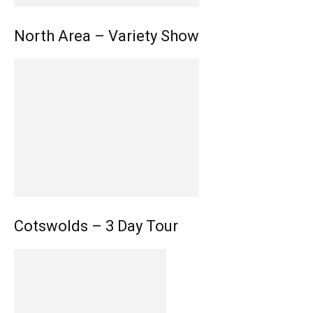
North Area – Variety Show
Cotswolds – 3 Day Tour