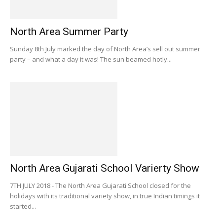
North Area Summer Party
Sunday 8th July marked the day of North Area’s sell out summer
party – and what a day it was! The sun beamed hotly...
North Area Gujarati School Varierty Show
7TH JULY 2018 - The North Area Gujarati School closed for the
holidays with its traditional variety show, in true Indian timings it
started...