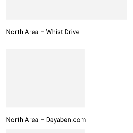
North Area – Whist Drive
North Area – Dayaben.com