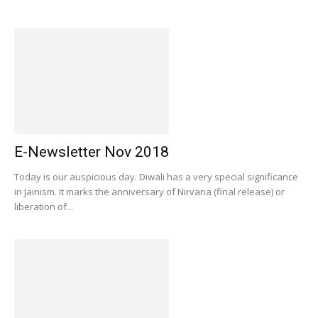
E-Newsletter Nov 2018
Today is our auspicious day. Diwali has a very special significance
in Jainism. It marks the anniversary of Nirvana (final release) or
liberation of...