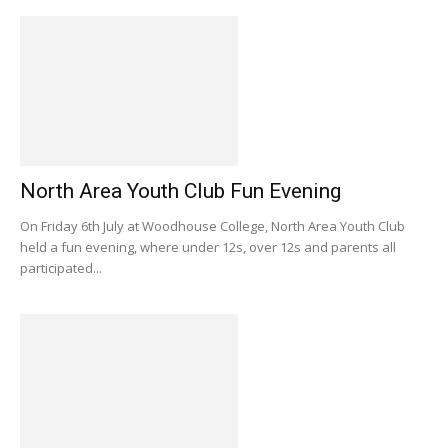
North Area Youth Club Fun Evening
On Friday 6th July at Woodhouse College, North Area Youth Club
held a fun evening, where under 12s, over 12s and parents all
participated...