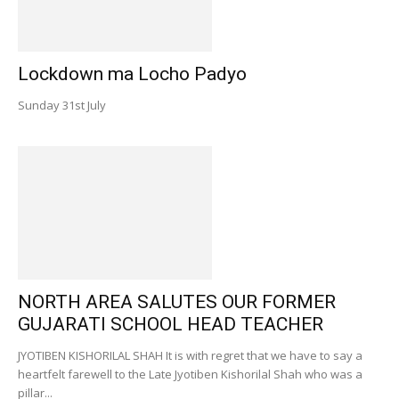
Lockdown ma Locho Padyo
Sunday 31st July
NORTH AREA SALUTES OUR FORMER
GUJARATI SCHOOL HEAD TEACHER
JYOTIBEN KISHORILAL SHAH It is with regret that we have to say a
heartfelt farewell to the Late Jyotiben Kishorilal Shah who was a
pillar...