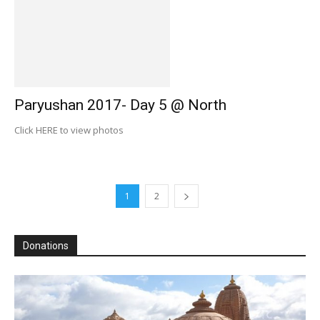
Paryushan 2017- Day 5 @ North
Click HERE to view photos
1
2
Donations