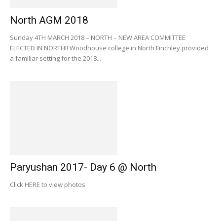
North AGM 2018
Sunday 4TH MARCH 2018 – NORTH – NEW AREA COMMITTEE
ELECTED IN NORTH!! Woodhouse college in North Finchley provided
a familiar setting for the 2018...
Paryushan 2017- Day 6 @ North
Click HERE to view photos