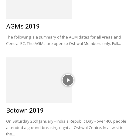
AGMs 2019
The following is a summary of the AGM dates for all Areas and
Central EC. The AGMs are open to Oshwal Members only. Full...
Botown 2019
On Saturday 26th January - India's Republic Day - over 400 people
attended a ground-breaking night at Oshwal Centre. In a twist to
the...