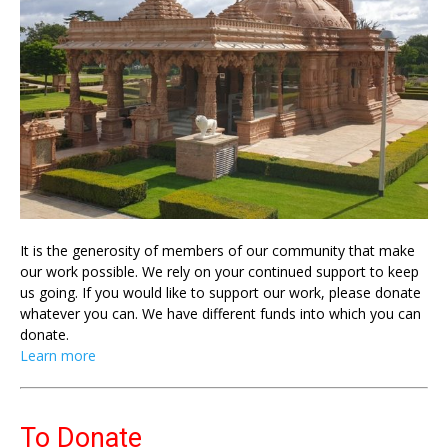
It is the generosity of members of our community that make
our work possible. We rely on your continued support to keep
us going. If you would like to support our work, please donate
whatever you can. We have different funds into which you can
donate.
Learn more
To Donate