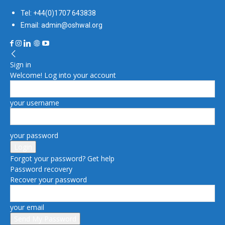
Tel: +44(0)1707 643838
Email: admin@oshwal.org
Sign in
Welcome! Log into your account
your username
your password
Forgot your password? Get help
Password recovery
Recover your password
your email