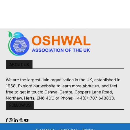
ABOUT US
We are the largest Jain organisation in the UK, established in
1968. Explore our website to learn more about us, and feel
free to get in touch: Oshwal Centre, Coopers Lane Road,
Northaw, Herts, EN6 4DG or Phone: +44(0)1707 643838.
FOLLOW US