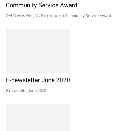
Community Service Award
OAUK wins OneJAIN Excellence in Community Service Award
E-newsletter June 2020
E-newsletter June 2020