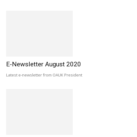
E-Newsletter August 2020
Latest e-newsletter from OAUK President