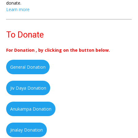
donate.
Learn more
To Donate
For Donation , by clicking on the button below.
General Donation
Jiv Daya Donation
Anukampa Donation
Jinalay Donation