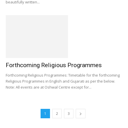
beautifully written...
Forthcoming Religious Programmes
Forthcoming Religious Programmes: Timetable for the forthcoming
Religious Programmes in English and Gujarati as per the below.
Note: All events are at Oshwal Centre except for...
1
2
3