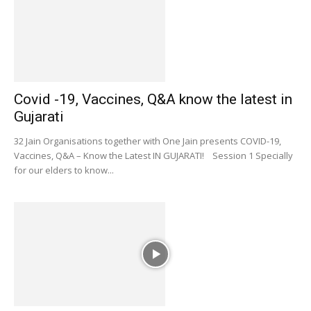
Covid -19, Vaccines, Q&A know the latest in
Gujarati
32 Jain Organisations together with One Jain presents COVID-19,
Vaccines, Q&A – Know the Latest IN GUJARATI! Session 1 Specially
for our elders to know...