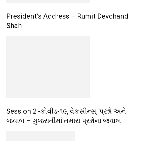
President’s Address – Rumit Devchand
Shah
Session 2 -કોવીડ-૧૯, વેકસીન્સ, પ્રશ્નો અને
જવાબ – ગુજરાતીમાં તમારા પ્રશ્નોના જવાબ