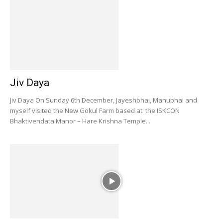
Jiv Daya
Jiv Daya On Sunday 6th December, Jayeshbhai, Manubhai and
myself visited the New Gokul Farm based at the ISKCON
Bhaktivendata Manor – Hare Krishna Temple...