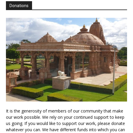
Donations
It is the generosity of members of our community that make
our work possible. We rely on your continued support to keep
us going. If you would like to support our work, please donate
whatever you can. We have different funds into which you can