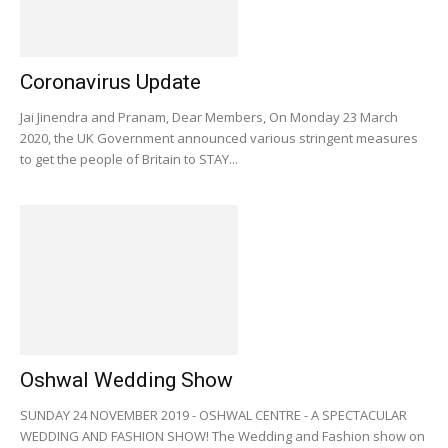
Coronavirus Update
Jai Jinendra and Pranam, Dear Members, On Monday 23 March
2020, the UK Government announced various stringent measures
to get the people of Britain to STAY...
Oshwal Wedding Show
SUNDAY 24 NOVEMBER 2019 - OSHWAL CENTRE - A SPECTACULAR
WEDDING AND FASHION SHOW! The Wedding and Fashion show on