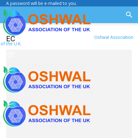
A password will be e-mailed to you.
Oshwal Association
EC
of the U.K.