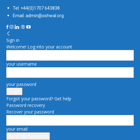
Tel: +44(0)1707 643838
Email: admin@oshwal.org
Sign in
Welcome! Log into your account
your username
your password
Forgot your password? Get help
Password recovery
Recover your password
your email