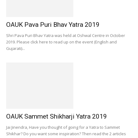
OAUK Pava Puri Bhav Yatra 2019
Shri Pava Puri Bhav Yatra was held at Oshwal Centre in October
2019. Please click here to read up on the event (English and
Gujarati)...
OAUK Sammet Shikharji Yatra 2019
Jai Jinendra, Have you thought of going for a Yatra to Sammet
Shikhar? Do you want some inspiration? Then read the 2 articles