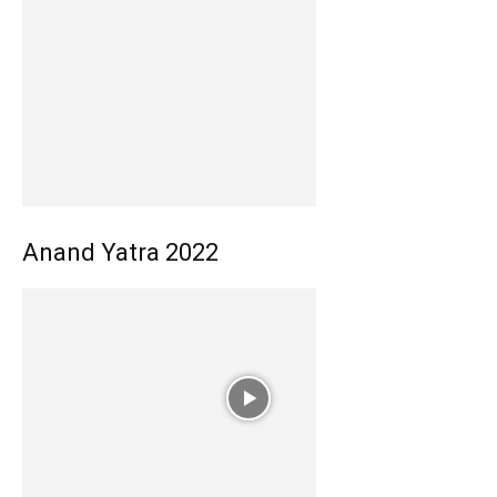
Anand Yatra 2022