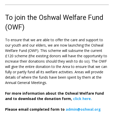
To join the Oshwal Welfare Fund
(OWF)
To ensure that we are able to offer the care and support to
our youth and our elders, we are now launching the Oshwal
Welfare Fund (OWF). This scheme will subsume the current
£120 scheme (the existing donors will have the opportunity to
increase their donations should they wish to do so). The OWF
will give the entire donation to the Area to ensure that we can
fully or partly fund all its welfare activities. Areas will provide
details of where the funds have been spent by them at the
Annual General Meetings.
For more information about the Oshwal Welfare Fund
and to download the donation form,
click here.
Please email completed form to
admin@oshwal.org