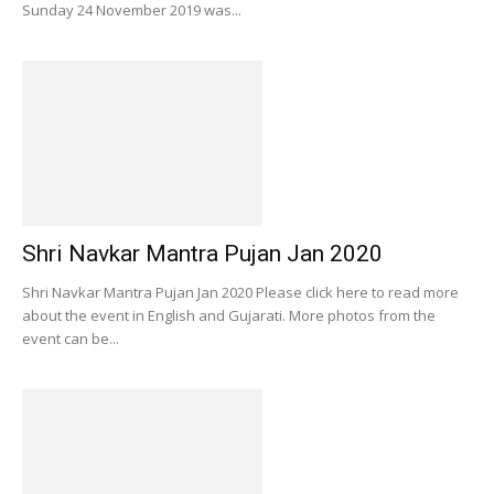
Sunday 24 November 2019 was...
Shri Navkar Mantra Pujan Jan 2020
Shri Navkar Mantra Pujan Jan 2020 Please click here to read more
about the event in English and Gujarati. More photos from the
event can be...