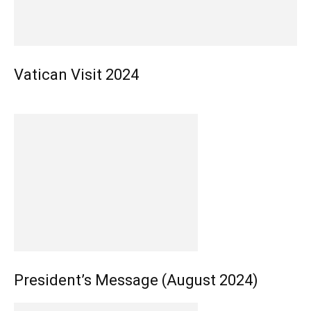
Vatican Visit 2024
President’s Message (August 2024)