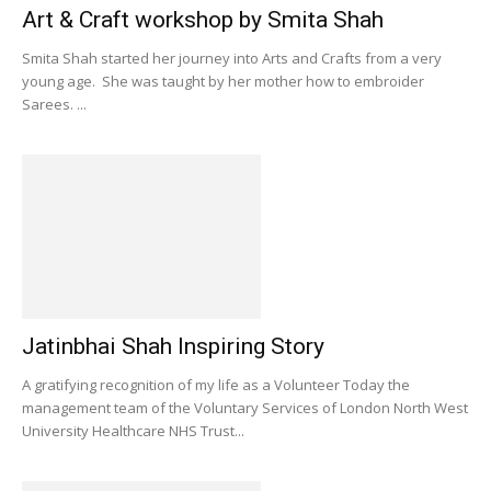
Art & Craft workshop by Smita Shah
Smita Shah started her journey into Arts and Crafts from a very
young age. She was taught by her mother how to embroider
Sarees. ...
Jatinbhai Shah Inspiring Story
A gratifying recognition of my life as a Volunteer Today the
management team of the Voluntary Services of London North West
University Healthcare NHS Trust...