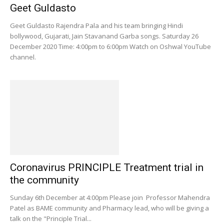
Geet Guldasto
Geet Guldasto Rajendra Pala and his team bringing Hindi
bollywood, Gujarati, Jain Stavanand Garba songs. Saturday 26
December 2020 Time: 4:00pm to 6:00pm Watch on Oshwal YouTube
channel.
Coronavirus PRINCIPLE Treatment trial in
the community
Sunday 6th December at 4:00pm Please join Professor Mahendra
Patel as BAME community and Pharmacy lead, who will be giving a
talk on the "Principle Trial...