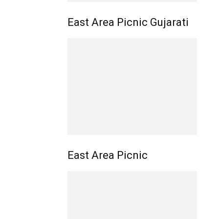
East Area Picnic Gujarati
East Area Picnic