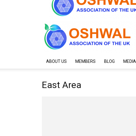
ABOUT US
MEMBERS
BLOG
MEDIA
East Area