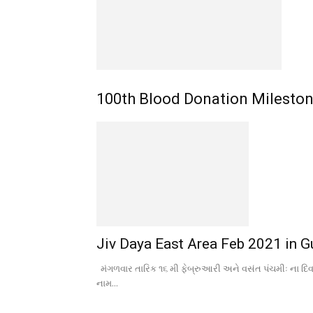
100th Blood Donation Milesto
Jiv Daya East Area Feb 2021 in Gu
મંગળવાર તારિક ૧૬ મી ફેબ્રુઆરી અને વસંત પંચમીઃ ના દિ
નામ...