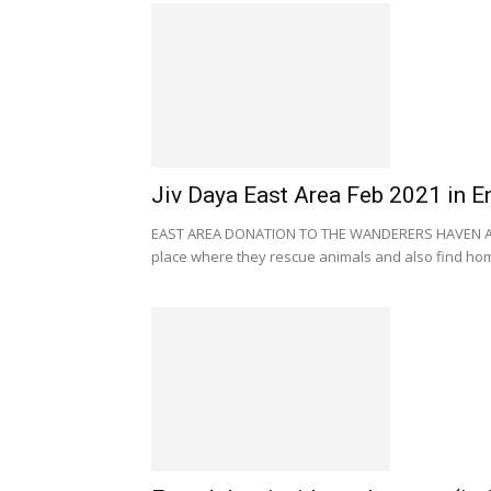
Jiv Daya East Area Feb 2021 in E
EAST AREA DONATION TO THE WANDERERS HAVEN AN
place where they rescue animals and also find home