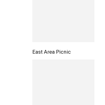
East Area Picnic