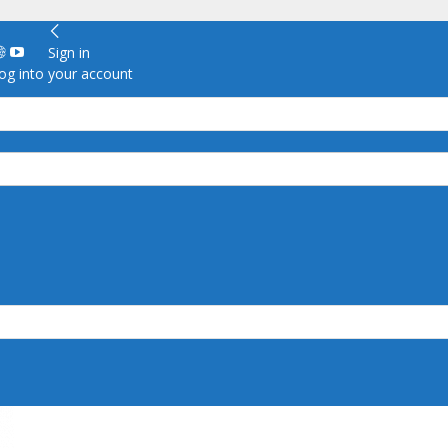
Sign in
g into your account