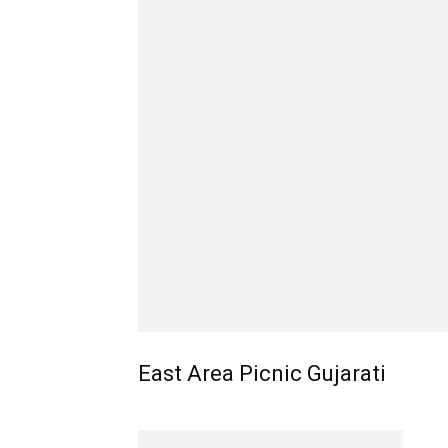
East Area Picnic Gujarati