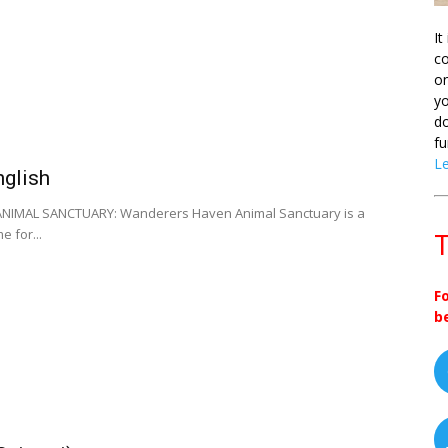
It
co
on
yo
do
fu
L
nglish
IMAL SANCTUARY: Wanderers Haven Animal Sanctuary is a
 for...
T
F
b