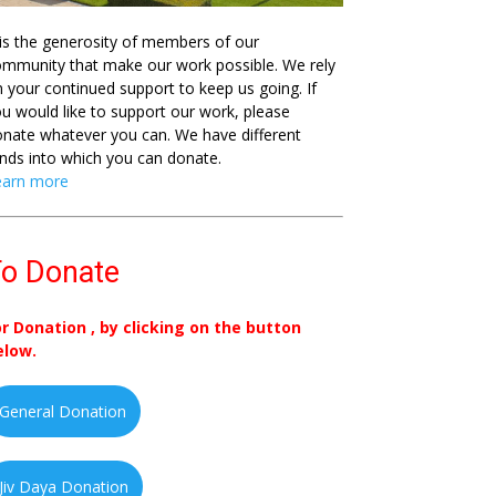
 is the generosity of members of our
mmunity that make our work possible. We rely
 your continued support to keep us going. If
u would like to support our work, please
nate whatever you can. We have different
nds into which you can donate.
earn more
o Donate
or Donation , by clicking on the button
elow.
General Donation
Jiv Daya Donation