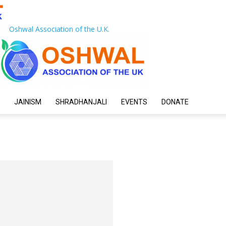
Oshwal Association of the U.K.
JAINISM
SHRADHANJALI
EVENTS
DONATE