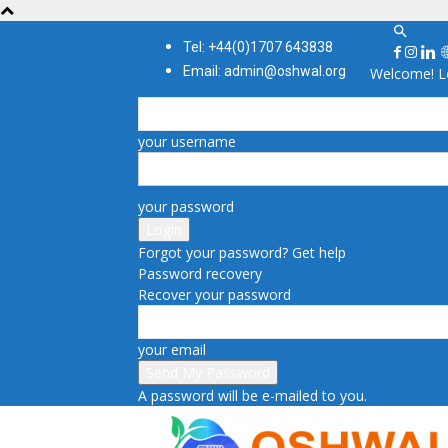
Tel: +44(0)1707 643838
Email: admin@oshwal.org
Welcome! Lo
your username
your password
Forgot your password? Get help
Password recovery
Recover your password
your email
A password will be e-mailed to you.