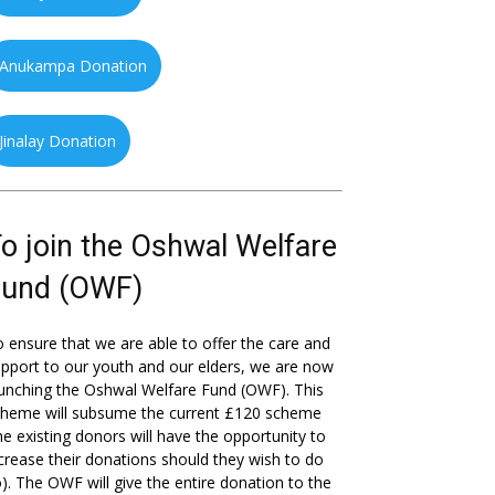
Anukampa Donation
Jinalay Donation
o join the Oshwal Welfare
Fund (OWF)
 ensure that we are able to offer the care and
pport to our youth and our elders, we are now
unching the Oshwal Welfare Fund (OWF). This
cheme will subsume the current £120 scheme
he existing donors will have the opportunity to
crease their donations should they wish to do
). The OWF will give the entire donation to the