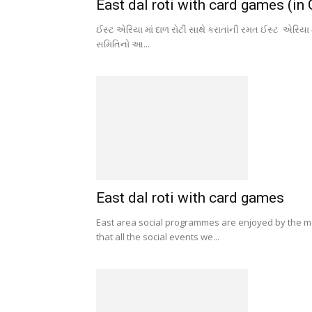
East dal roti with card games (in 
ઈસ્ટ એરિયા માં દાળ રોટી સાથે કરાતાંની રમત ઈસ્ટ એરિયા 
સમિતિનો આ...
East dal roti with card games
East area social programmes are enjoyed by the 
that all the social events we...