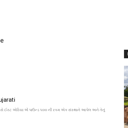
ne
jarati
વસે ઈસ્ટ એરિયા એં પાઉન્ડ ૫૦૦ ની રકમ એક સંસ્થાને આપેલ અને તેનું