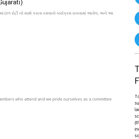
Gujarati)
માં દાળ રોટી નો સાથે કરાતા રમવાનો કાર્યક્રમ રાખવામાં આવેલ, અને આ
T
To
members who attend and we pride ourselves as a committee
su
la
s
(t
in
so