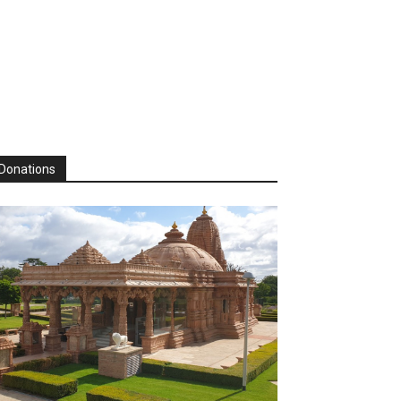
Donations